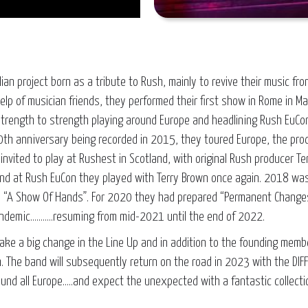
Italian project born as a tribute to Rush, mainly to revive their music 
 help of musician friends, they performed their first show in Rome in 
m strength to strength playing around Europe and headlining Rush EuCo
th anniversary being recorded in 2015, they toured Europe, the prod
invited to play at Rushest in Scotland, with original Rush producer Te
and at Rush EuCon they played with Terry Brown once again. 2018 wa
“A Show Of Hands”. For 2020 they had prepared “Permanent Changes
ndemic………..resuming from mid-2021 until the end of 2022.
ake a big change in the Line Up and in addition to the founding membe
. The band will subsequently return on the road in 2023 with the DI
ound all Europe.....and expect the unexpected with a fantastic collect