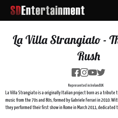
La Villa Strangiato - Th
Rush
Represented in:
Ireland
UK
La Villa Strangiato is a originally Italian project born as a tribute 
music from the 70s and 80s, formed by Gabriele Ferrari in 2010. Wit
they performed their first show in Rome in March 2011, dedicated t