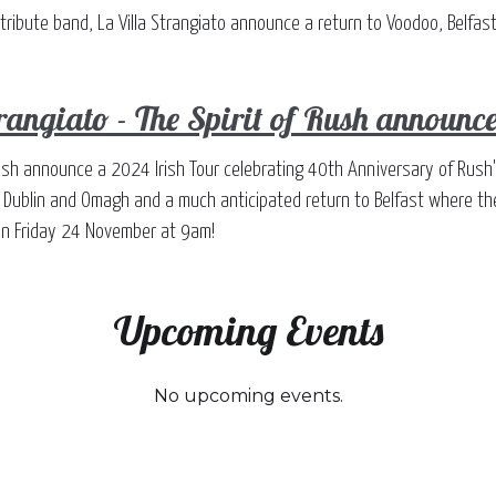
tribute band, La Villa Strangiato announce a return to Voodoo, Belf
trangiato - The Spirit of Rush announce
f Rush announce a 2024 Irish Tour celebrating 40th Anniversary of Rus
n Dublin and Omagh and a much anticipated return to Belfast where th
 on Friday 24 November at 9am!
Upcoming Events
No upcoming events.