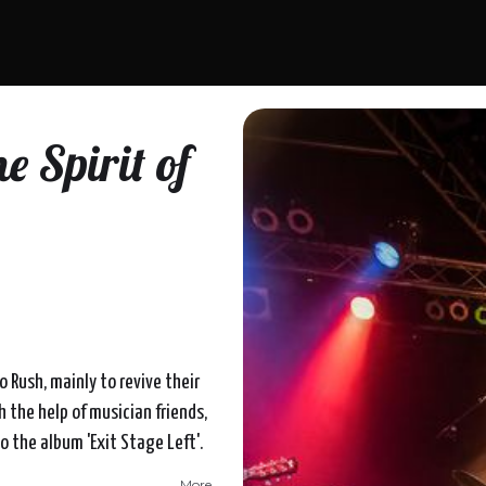
e Spirit of
to Rush, mainly to revive their
h the help of musician friends,
o the album 'Exit Stage Left'.
More...