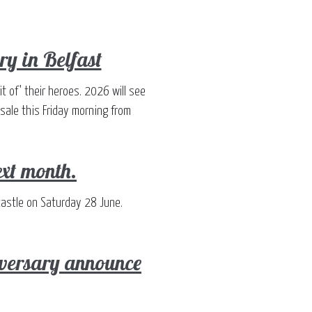
ry in Belfast
t of' their heroes. 2026 will see
 sale this Friday morning from
ext month.
castle on Saturday 28 June.
iversary announce