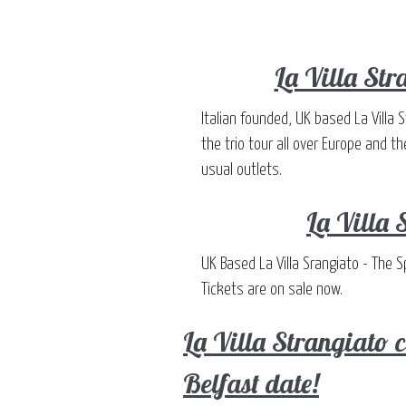
La Villa Str
Italian founded, UK based La Villa 
the trio tour all over Europe and t
usual outlets.
La Villa 
UK Based La Villa Srangiato - The 
Tickets are on sale now.
La Villa Strangiato
Belfast date!