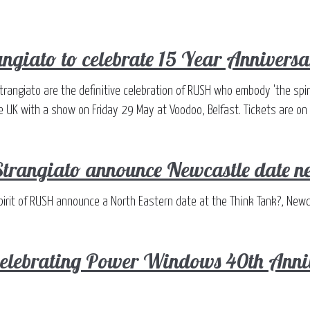
angiato to celebrate 15 Year Anniversa
Strangiato are the definitive celebration of RUSH who embody 'the spiri
he UK with a show on Friday 29 May at Voodoo, Belfast. Tickets are on
Strangiato announce Newcastle date n
Spirit of RUSH announce a North Eastern date at the Think Tank?, New
 celebrating Power Windows 40th Ann