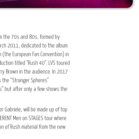
from the 70s and 80s, formed by
March 2011, dedicated to the album
n (the European Fan Convention) in
uction titled "Rush 40". LVS toured
rry Brown in the audience. In 2017
s the “Stranger Spheres”
” but after only a few shows the
r Gabriele, will be made up of top
FFERENT Men on STAGES tour where
ion of Rush material from the new