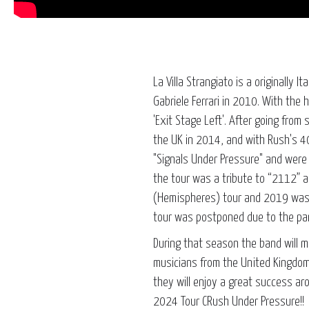
La Villa Strangiato is a originally 
Gabriele Ferrari in 2010. With the
'Exit Stage Left'. After going fro
the UK in 2014, and with Rush's 40
"Signals Under Pressure" and were 
the tour was a tribute to “2112” 
(Hemispheres) tour and 2019 was 
tour was postponed due to the pa
During that season the band will m
musicians from the United Kingdom
they will enjoy a great success ar
2024 Tour CRush Under Pressure!!