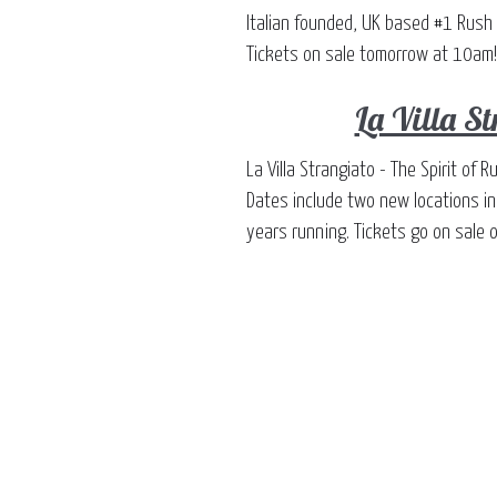
Italian founded, UK based #1 Rush 
Tickets on sale tomorrow at 10am!
La Villa S
La Villa Strangiato - The Spirit o
Dates include two new locations i
years running. Tickets go on sale