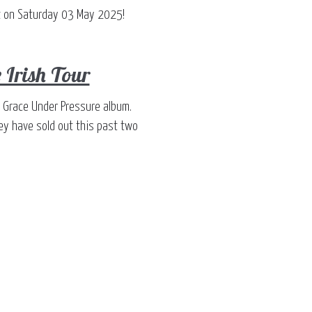
ast on Saturday 03 May 2025!
 Irish Tour
h' Grace Under Pressure album.
ey have sold out this past two