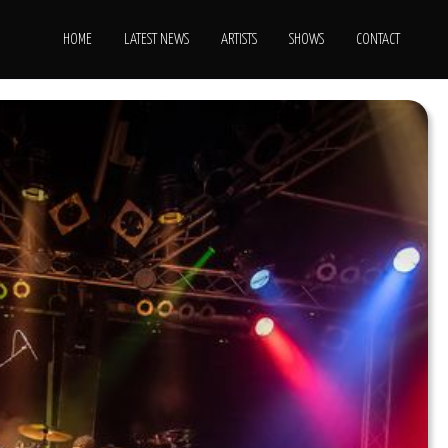
HOME
LATEST NEWS
ARTISTS
SHOWS
CONTACT