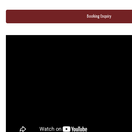
Booking Enquiry