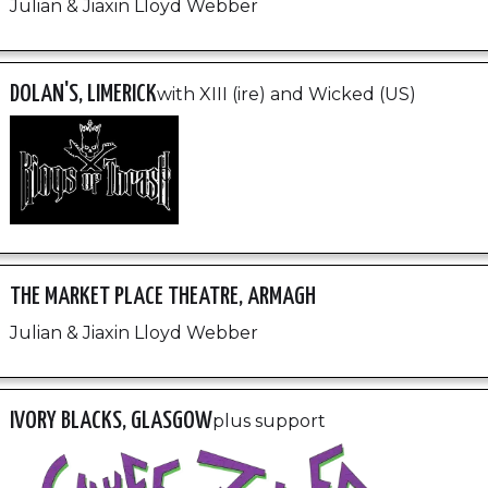
Julian & Jiaxin Lloyd Webber
DOLAN'S, LIMERICK
with XIII (ire) and Wicked (US)
THE MARKET PLACE THEATRE, ARMAGH
Julian & Jiaxin Lloyd Webber
IVORY BLACKS, GLASGOW
plus support