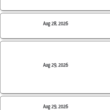
Aug 28, 2026
Aug 29, 2026
Aug 29, 2026