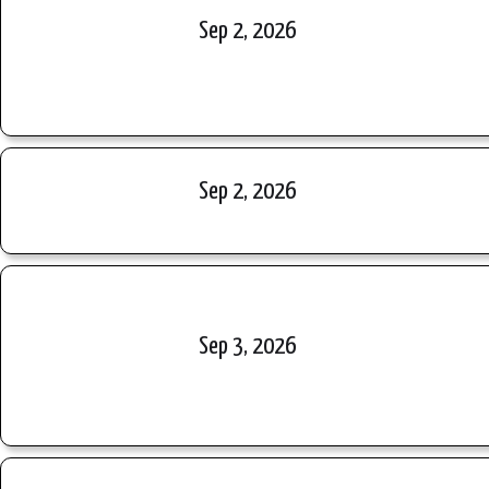
Sep 2, 2026
Sep 2, 2026
Sep 3, 2026