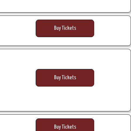
Buy Tickets
Buy Tickets
Buy Tickets