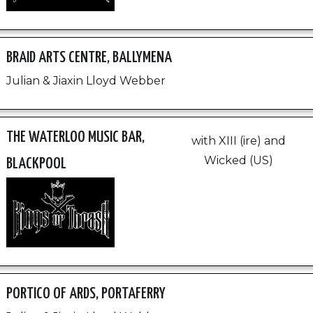
BRAID ARTS CENTRE, BALLYMENA
Julian & Jiaxin Lloyd Webber
THE WATERLOO MUSIC BAR,
with XIII (ire) and
Wicked (US)
BLACKPOOL
PORTICO OF ARDS, PORTAFERRY