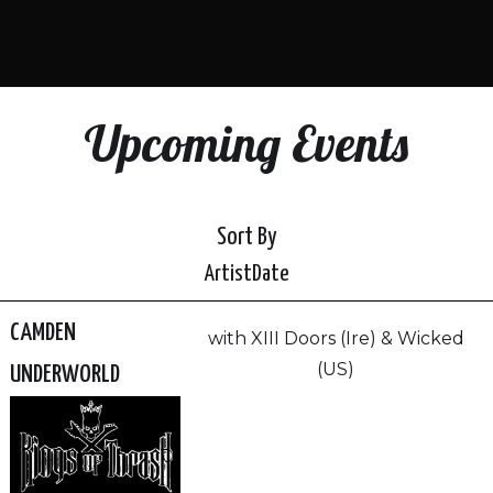
Upcoming Events
Sort By
Artist
Date
CAMDEN
with XIII Doors (Ire) & Wicked
(US)
UNDERWORLD