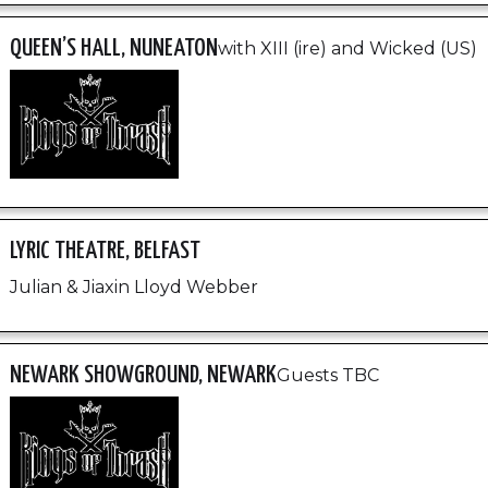
QUEEN’S HALL, NUNEATON
with XIII (ire) and Wicked (US)
LYRIC THEATRE, BELFAST
Julian & Jiaxin Lloyd Webber
NEWARK SHOWGROUND, NEWARK
Guests TBC