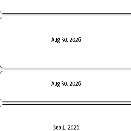
Aug 30, 2026
Aug 30, 2026
Sep 1, 2026