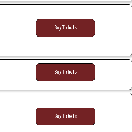
Buy Tickets
Buy Tickets
Buy Tickets