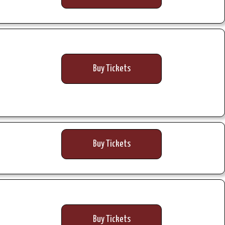
Buy Tickets
Buy Tickets
Buy Tickets