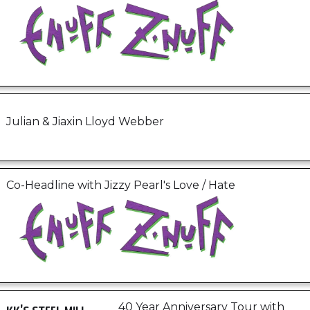
Julian & Jiaxin Lloyd Webber
Co-Headline with Jizzy Pearl's Love / Hate
40 Year Anniversary Tour with