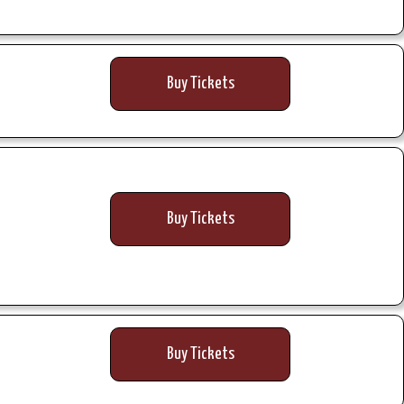
Buy Tickets
Buy Tickets
Buy Tickets