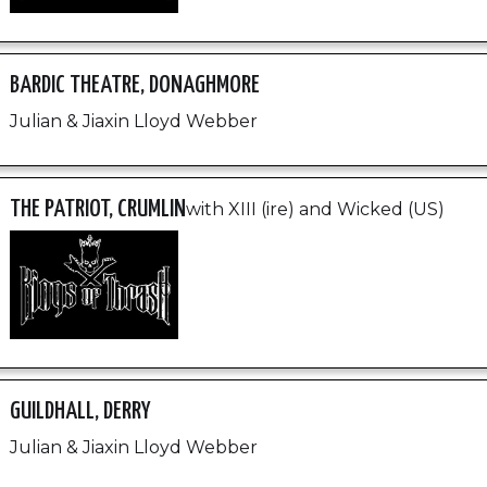
BARDIC THEATRE, DONAGHMORE
Julian & Jiaxin Lloyd Webber
THE PATRIOT, CRUMLIN
with XIII (ire) and Wicked (US)
GUILDHALL, DERRY
Julian & Jiaxin Lloyd Webber