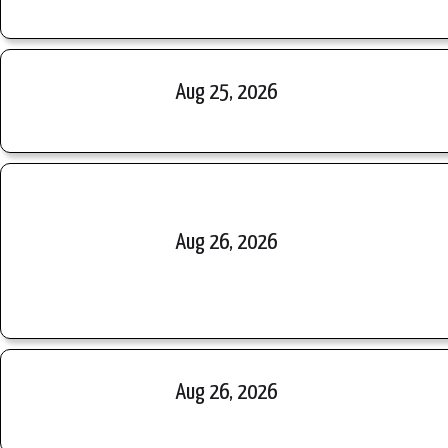
Aug 25, 2026
Aug 26, 2026
Aug 26, 2026