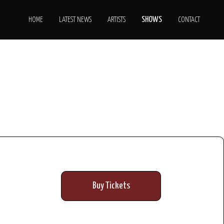
SHOWS
HOME
LATEST NEWS
ARTISTS
CONTACT
Buy Tickets