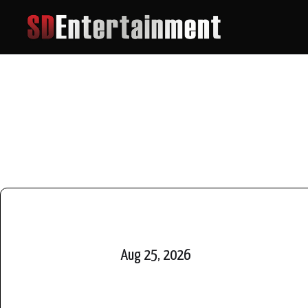
Aug 25, 2026