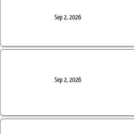
Sep 2, 2026
Sep 2, 2026