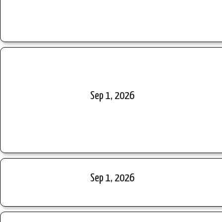
Sep 1, 2026
Sep 1, 2026