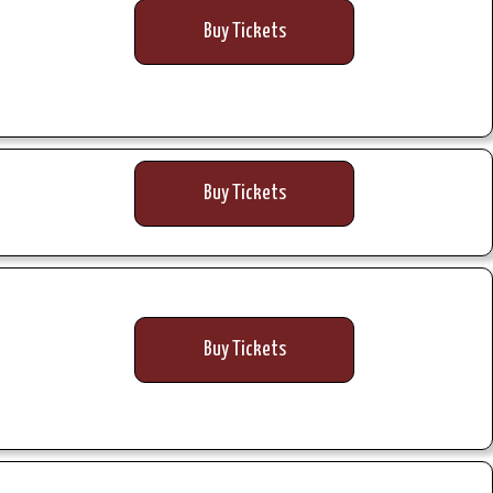
Buy Tickets
Buy Tickets
Buy Tickets