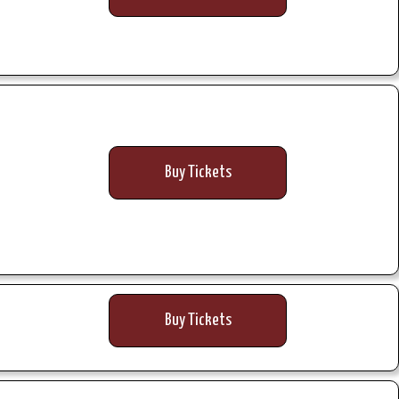
Buy Tickets
Buy Tickets