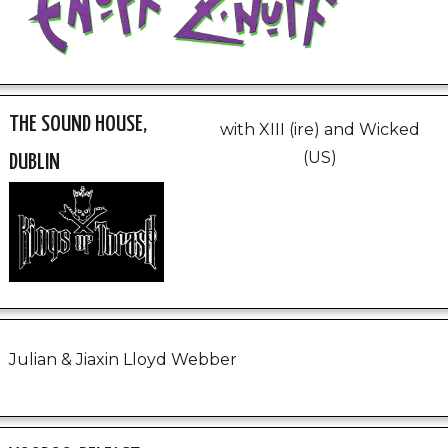
THE SOUND HOUSE,
with XIII (ire) and Wicked
(US)
DUBLIN
Julian & Jiaxin Lloyd Webber