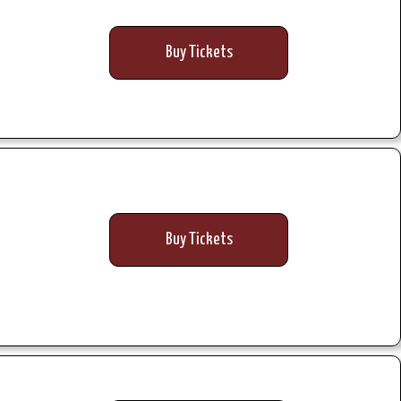
Buy Tickets
Buy Tickets