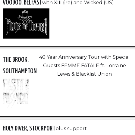
VOODOO, BELFAST
with XIII (ire) and Wicked (US)
40 Year Anniversary Tour with Special
THE BROOK,
Guests FEMME FATALE ft. Lorraine
SOUTHAMPTON
Lewis & Blacklist Union
HOLY DIVER, STOCKPORT
plus support