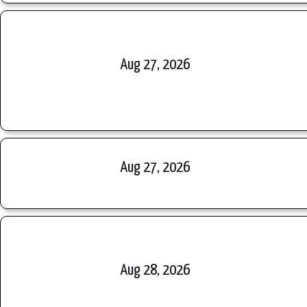
Aug 27, 2026
Aug 27, 2026
Aug 28, 2026