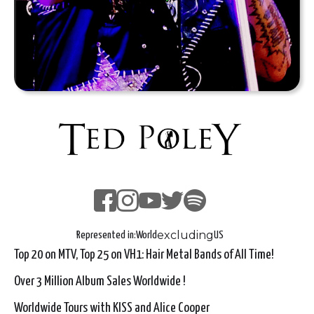
excluding
Represented in:
World
US
Top 20 on MTV, Top 25 on VH1: Hair Metal Bands of All Time!
Over 3 Million Album Sales Worldwide !
Worldwide Tours with KISS and Alice Cooper