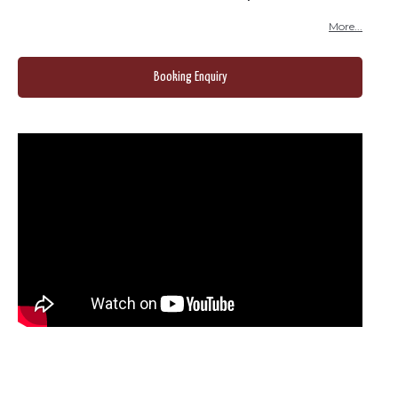
More...
Booking Enquiry