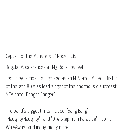
Captain of the Monsters of Rock Cruise!
Regular Appearances at M3 Rock Festival
Ted Poley is most recognized as an MTV and FM Radio fixture
of the late 80’s as lead singer of the enormously successful
MTV band "Danger Danger".
The band's biggest hits include: "Bang Bang",
"NaughtyNaughty", and "One Step from Paradise", "Don't
WalkAway" and many, many more.