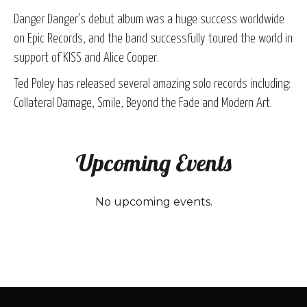
Danger Danger's debut album was a huge success worldwide
on Epic Records, and the band successfully toured the world in
support of KISS and Alice Cooper.
Ted Poley has released several amazing solo records including:
Collateral Damage, Smile, Beyond the Fade and Modern Art.
Upcoming Events
No upcoming events.