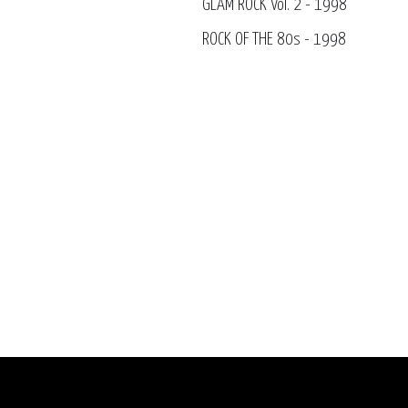
GLAM ROCK Vol. 2 - 1998
ROCK OF THE 80s - 1998