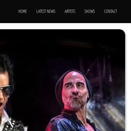
HOME
LATEST NEWS
ARTISTS
SHOWS
CONTACT