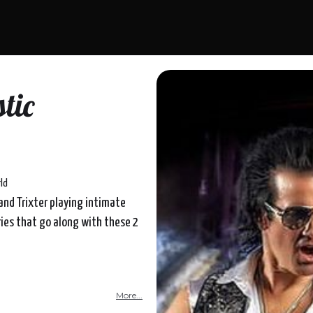
tic
ld
band Trixter playing intimate
ries that go along with these 2
More...