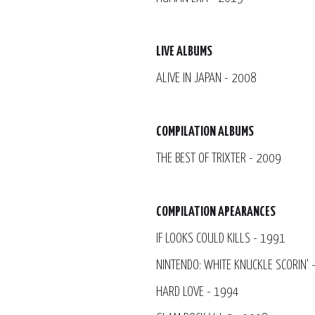
LIVE ALBUMS
ALIVE IN JAPAN - 2008
COMPILATION ALBUMS
THE BEST OF TRIXTER - 2009
COMPILATION APEARANCES
IF LOOKS COULD KILLS - 1991
NINTENDO: WHITE KNUCKLE SCORIN' 
HARD LOVE - 1994