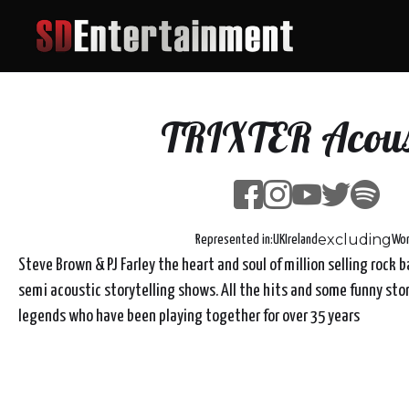
TRIXTER Acous
excluding
Represented in:
UK
Ireland
Wor
Steve Brown & PJ Farley the heart and soul of million selling rock 
semi acoustic storytelling shows. All the hits and some funny sto
legends who have been playing together for over 35 years