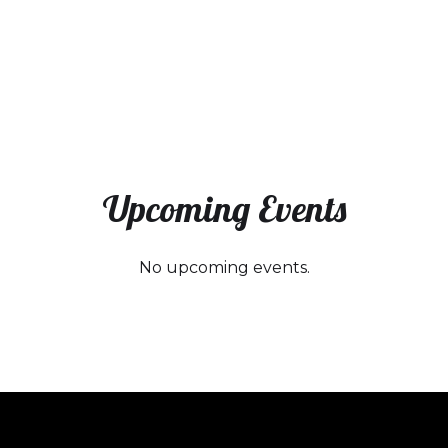
Upcoming Events
No upcoming events.