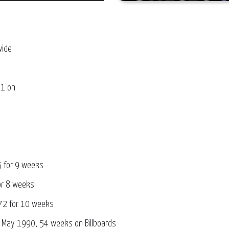
wide
 at # 1 on
5 for 9 weeks
for 8 weeks
72 for 10 weeks
ed May 1990, 54 weeks on Billboards