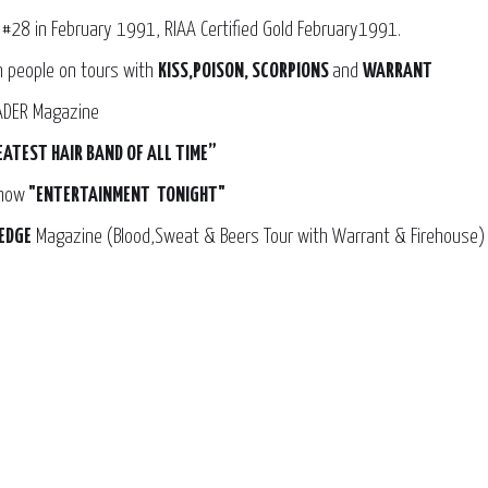
 #28 in February 1991, RIAA Certified Gold February1991.
on people on tours with
KISS,POISON, SCORPIONS
and
WARRANT
RADER Magazine
EATEST HAIR BAND OF ALL TIME”
show
"ENTERTAINMENT TONIGHT"
EDGE
Magazine (Blood,Sweat & Beers Tour with Warrant & Firehouse