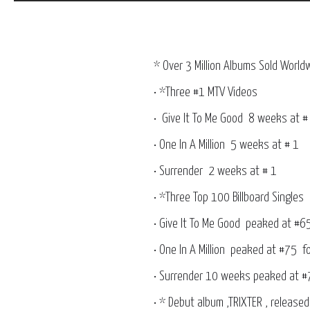
* Over 3 Million Albums Sold World
• *Three #1 MTV Videos
• Give It To Me Good 8 weeks
• One In A Million 5 weeks at # 1
• Surrender 2 weeks at # 1
• *Three Top 100 Billboard Singles
• Give It To Me Good peaked at #6
• One In A Million peaked at #75 
• Surrender 10 weeks peaked at #
• * Debut album ,TRIXTER , releas