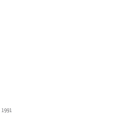
- 1991