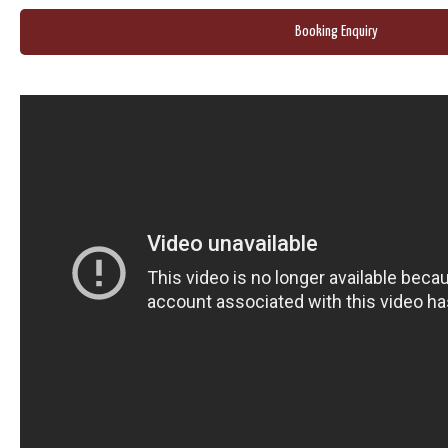
Booking Enquiry