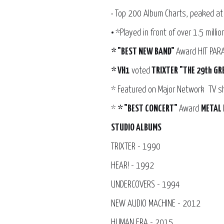
• Top 200 Album Charts, peaked at
•
*Played in front of over 1.5 milli
* "BEST NEW BAND"
Award HIT PA
* VH1
voted
TRIXTER "THE 29th GR
* Featured on Major Network TV 
*
* "BEST CONCERT"
Award
METAL 
STUDIO ALBUMS
TRIXTER - 1990
HEAR! - 1992
UNDERCOVERS - 1994
NEW AUDIO MACHINE - 2012
HUMAN ERA - 2015