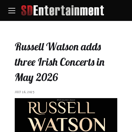
Russell Watson adds
three Irish Concerts in
May 2026
JULY 16, 2025