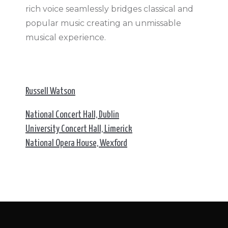
rich voice seamlessly bridges classical and
popular music creating an unmissable
musical experience.
Russell Watson
National Concert Hall, Dublin
University Concert Hall, Limerick
National Opera House, Wexford