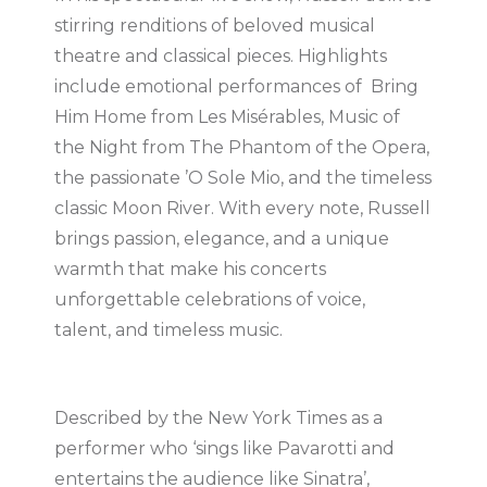
stirring renditions of beloved musical
theatre and classical pieces. Highlights
include emotional performances of Bring
Him Home from Les Misérables, Music of
the Night from The Phantom of the Opera,
the passionate ’O Sole Mio, and the timeless
classic Moon River. With every note, Russell
brings passion, elegance, and a unique
warmth that make his concerts
unforgettable celebrations of voice,
talent, and timeless music.
Described by the New York Times as a
performer who ‘sings like Pavarotti and
entertains the audience like Sinatra’,