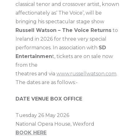
classical tenor and crossover artist, known
affectionately as‘ The Voice’, will be
bringing his spectacular stage show
Russell Watson – The Voice Returns
to
Ireland in 2026 for three very special
performances. In association with
SD
Entertainmen
t, tickets are on sale now
from the
theatres and via
www.russellwatson.com
.
The dates are as follows:-
DATE VENUE BOX OFFICE
Tuesday 26 May 2026
National Opera House, Wexford
BOOK HERE