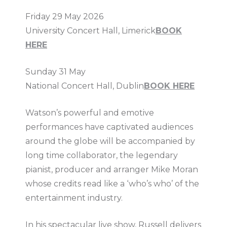
Friday 29 May 2026
University Concert Hall, Limerick
BOOK
HERE
Sunday 31 May
National Concert Hall, Dublin
BOOK HERE
Watson’s powerful and emotive
performances have captivated audiences
around the globe will be accompanied by
long time collaborator, the legendary
pianist, producer and arranger Mike Moran
whose credits read like a ‘who’s who’ of the
entertainment industry.
In his spectacular live show, Russell delivers