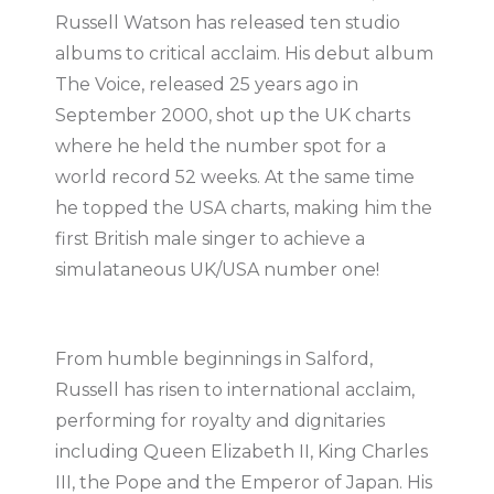
Russell Watson has released ten studio
albums to critical acclaim. His debut album
The Voice, released 25 years ago in
September 2000, shot up the UK charts
where he held the number spot for a
world record 52 weeks. At the same time
he topped the USA charts, making him the
first British male singer to achieve a
simulataneous UK/USA number one!
From humble beginnings in Salford,
Russell has risen to international acclaim,
performing for royalty and dignitaries
including Queen Elizabeth II, King Charles
III, the Pope and the Emperor of Japan. His