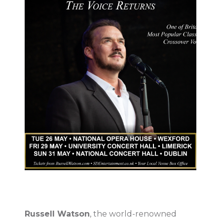
Russell Watson
, the world-renowned