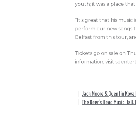
youth; it was a place tha
“It’s great that his music 
perform our new songs to
Belfast from this tour, an
Tickets go on sale on Th
information, visit
sdenter
|
Jack Moore & Quentin Kova
|
The Deer’s Head Music Hall, 