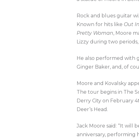
Rock and blues guitar wi
Known for hits like
Out I
Pretty Woman
, Moore ma
Lizzy during two periods,
He also performed with g
Ginger Baker, and, of cou
Moore and Kovalsky appea
The tour begins in The S
Derry City on February 4
Deer’s Head.
Jack Moore said: “It will 
anniversary, performing h