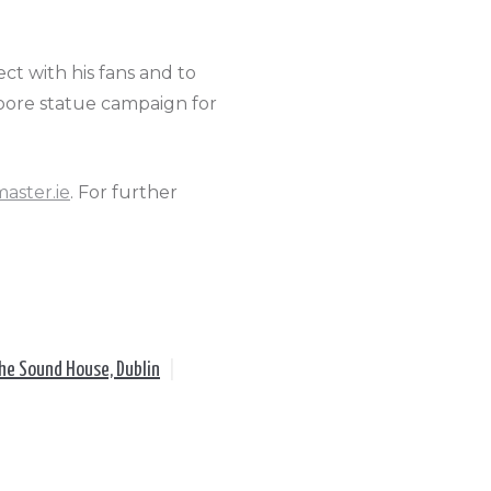
nect with his fans and to
Moore statue campaign for
master.ie
. For further
he Sound House, Dublin
|