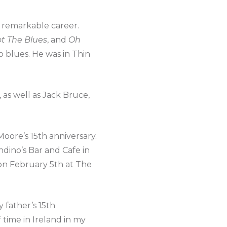
s remarkable career.
ot The Blues
, and
Oh
o blues. He was in Thin
as well as Jack Bruce,
oore’s 15th anniversary.
dino’s Bar and Cafe in
 on February 5th at The
y father’s 15th
 time in Ireland in my