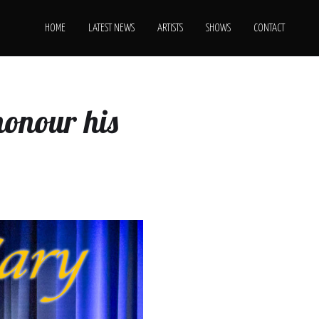
HOME
LATEST NEWS
ARTISTS
SHOWS
CONTACT
honour his