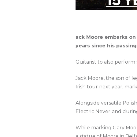
ack Moore embarks on hi
years since his passing
Guitarist to also perfor
Jack Moore, the son of leg
Irish tour next year, mar
Alongside versatile Polis
Electric Neverland during
While marking Gary Moore’
a statue of Moore in Belfa