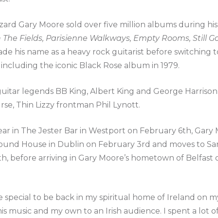
zard Gary Moore sold over five million albums during hi
n The Fields, Parisienne Walkways, Empty Rooms, Still G
de his name as a heavy rock guitarist before switching t
 including the iconic Black Rose album in 1979.
uitar legends BB King, Albert King and George Harrison, 
rse, Thin Lizzy frontman Phil Lynott.
r in The Jester Bar in Westport on February 6th, Gary M
ound House in Dublin on February 3rd and moves to San
th, before arriving in Gary Moore’s hometown of Belfast
be special to be back in my spiritual home of Ireland on m
is music and my own to an Irish audience. I spent a lot of