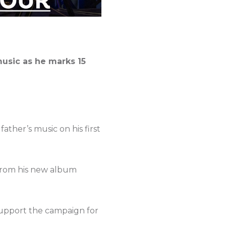
music as he marks 15
ather’s music on his first
 from his new album
 support the campaign for