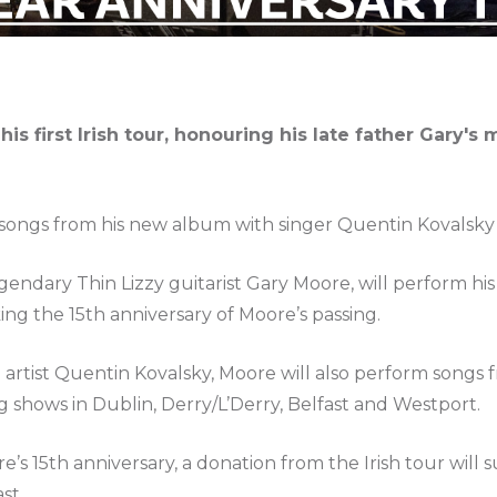
s first Irish tour, honouring his late father Gary's 
m songs from his new album with singer Quentin Kovalsky
endary Thin Lizzy guitarist Gary Moore, will perform his f
king the 15th anniversary of Moore’s passing.
h artist Quentin Kovalsky, Moore will also perform songs
 shows in Dublin, Derry/L’Derry, Belfast and Westport.
s 15th anniversary, a donation from the Irish tour will
st.