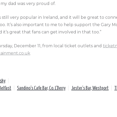
t my dad was very proud of.
is still very popular in Ireland, and it will be great to con
o. It’s also important to me to help support the Gary 
d it’s great that fans can get involved in that too.”
ursday, December 11, from local ticket outlets and
ticket
tainment.co.uk
lsky
|
Belfast
|
Sandino's Cafe Bar, Co. L'Derry
|
Jester’s Bar, Westport
|
T