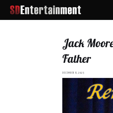
Jack Moore 
Father
DECEMBER 8, 2025