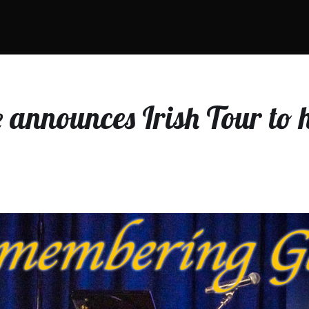
announces Irish Tour to 