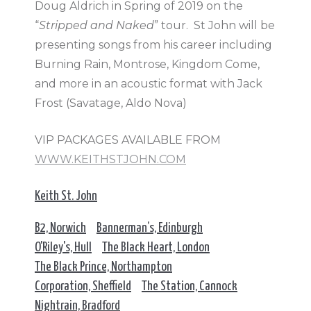
Doug Aldrich in Spring of 2019 on the
“
Stripped and Naked
” tour. St John will be
presenting songs from his career including
Burning Rain, Montrose, Kingdom Come,
and more in an acoustic format with Jack
Frost (Savatage, Aldo Nova)
VIP PACKAGES AVAILABLE FROM
WWW.KEITHSTJOHN.COM
Keith St. John
B2, Norwich
Bannerman’s, Edinburgh
O'Riley's, Hull
The Black Heart, London
The Black Prince, Northampton
Corporation, Sheffield
The Station, Cannock
Nightrain, Bradford