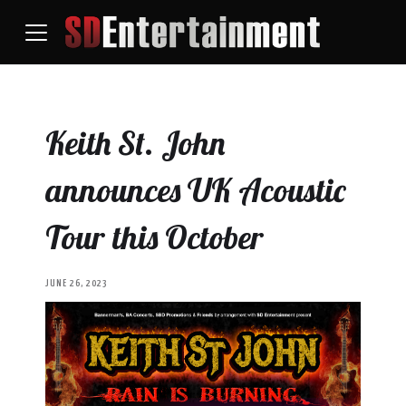
Keith St. John
announces UK Acoustic
Tour this October
JUNE 26, 2023