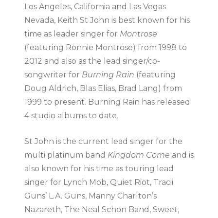
Los Angeles, California and Las Vegas
Nevada, Keith St John is best known for his
time as leader singer for
Montrose
(featuring Ronnie Montrose) from 1998 to
2012 and also as the lead singer/co-
songwriter for
Burning Rain
(featuring
Doug Aldrich, Blas Elias, Brad Lang) from
1999 to present. Burning Rain has released
4 studio albums to date.
St John is the current lead singer for the
multi platinum band
Kingdom Come
and is
also known for his time as touring lead
singer for Lynch Mob, Quiet Riot, Tracii
Guns’ L.A. Guns, Manny Charlton’s
Nazareth, The Neal Schon Band, Sweet,