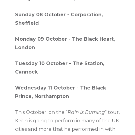
Sunday 08 October - Corporation,
Sheffield
Monday 09 October - The Black Heart,
London
Tuesday 10 October - The Station,
Cannock
Wednesday 11 October - The Black
Prince, Northampton
This October, on the “
Rain is Burning
” tour,
Keith is going to perform in many of the UK
cities and more that he performed in with