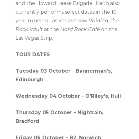
and the Howard Leese Brigade. Keith also
currently performs select dates in the 10-
year running Las Vegas show
Raiding The
Rock Vault
at the
Hard Rock Café
on the
Las Vegas Strip.
TOUR DATES
Tuesday 03 October - Bannerman's,
Edinburgh
Wednesday 04 October - O'Riley's, Hull
Thursday 05 October - Nightrain,
Bradford
Friday 06 October - B2, Norwich