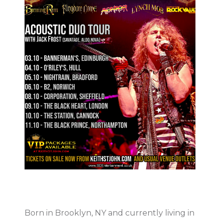
Born in Brooklyn, NY and currently living in