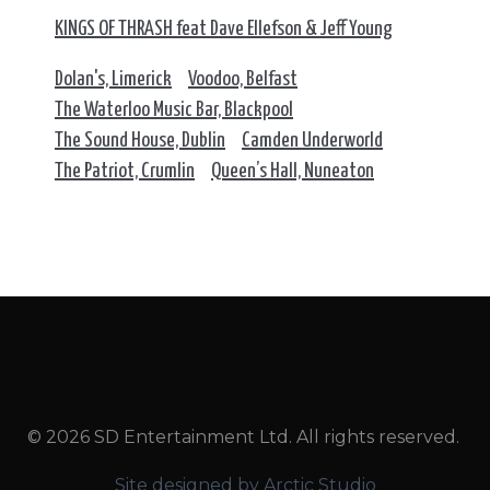
KINGS OF THRASH feat Dave Ellefson & Jeff Young
Dolan's, Limerick
Voodoo, Belfast
The Waterloo Music Bar, Blackpool
The Sound House, Dublin
Camden Underworld
The Patriot, Crumlin
Queen’s Hall, Nuneaton
© 2026 SD Entertainment Ltd. All rights reserved.
Site designed by Arctic Studio