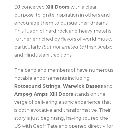
DJ conceived
XIII Doors
with a clear
purpose: to ignite inspiration in others and
encourage them to pursue their dreams.
This fusion of hard rock and heavy metal is
further enriched by flavors of world music,
particularly
(but not limited to)
Irish, Arabic
and Hindustani traditions.
The band and members of have numerous
notable endorsements including
Rotosound Strings, Warwick Basses
and
Ampeg Amps
.
XIII Doors
stands on the
verge of delivering a sonic experience that
is both evocative and transformative. Their
story is just beginning, having toured the
US with Geoff Tate and opened directly for