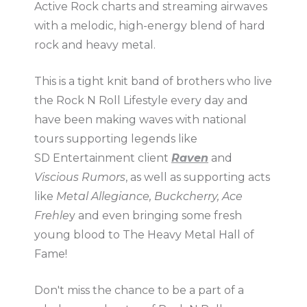
Active Rock charts and streaming airwaves
with a melodic, high-energy blend of hard
rock and heavy metal.
This is a tight knit band of brothers who live
the Rock N Roll Lifestyle every day and
have been making waves with national
tours supporting legends like
SD Entertainment client
Raven
and
Viscious Rumors
, as well as supporting acts
like
Metal Allegiance, Buckcherry, Ace
Frehle
y and even bringing some fresh
young blood to The Heavy Metal Hall of
Fame!
Don't miss the chance to be a part of a