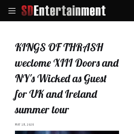
KINGS OF THRASH
weclome XIII Doors and
NY's Wicked as Guest
for UK and Ireland
summer tour
MAY 18, 2026