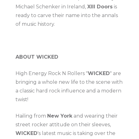
Michael Schenker in Ireland,
XIII Doors
is
ready to carve their name into the annals
of music history.
ABOUT WICKED
High Energy Rock N Rollers "
WICKED
" are
bringing a whole new life to the scene with
a classic hard rock influence and a modern
twist!
Hailing from
New York
and wearing their
street rocker attitude on their sleeves,
WICKED
's latest music is taking over the