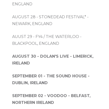
ENGLAND
AUGUST 28 - STONEDEAD FESTIVAL* -
NEWARK, ENGLAND
AUUST 29 - FY4 / THE WATERLOO -
BLACKPOOL, ENGLAND
AUGUST 30 - DOLAN'S LIVE - LIMERICK,
IRELAND
SEPTEMBER 01 - THE SOUND HOUSE -
DUBLIN, IRELAND
SEPTEMBER 02 - VOODOO - BELFAST,
NORTHERN IRELAND