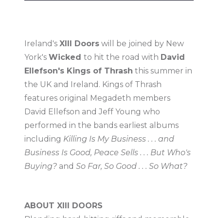
Ireland's
XIII Doors
will be joined by New
York's
Wicked
to hit the road with
David
Ellefson's Kings of Thrash
this summer in
the UK and Ireland. Kings of Thrash
features original Megadeth members
David Ellefson and Jeff Young who
performed in the bands earliest albums
including
Killing Is My Business . . . and
Business Is Good, Peace Sells . . . But Who's
Buying?
and
So Far, So Good . . . So What?
ABOUT XIII DOORS