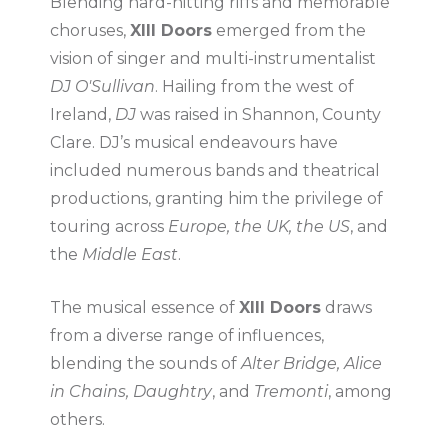
Blending hard-hitting riffs and memorable
choruses,
XIII Doors
emerged from the
vision of singer and multi-instrumentalist
DJ O'Sullivan
. Hailing from the west of
Ireland,
DJ
was raised in Shannon, County
Clare. DJ’s musical endeavours have
included numerous bands and theatrical
productions, granting him the privilege of
touring across
Europe, the UK, the US
, and
the
Middle East
.
The musical essence of
XIII Doors
draws
from a diverse range of influences,
blending the sounds of
Alter Bridge, Alice
in Chains, Daughtry
, and
Tremonti
, among
others.