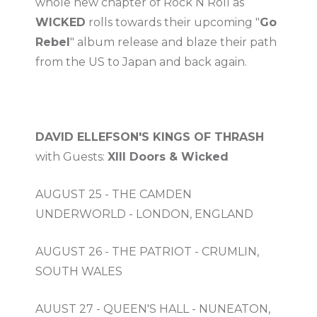
whole new chapter of Rock N Roll as
WICKED
rolls towards their upcoming "
Go
Rebel
" album release and blaze their path
from the US to Japan and back again.
DAVID ELLEFSON'S KINGS OF THRASH
with Guests:
XIII Doors & Wicked
AUGUST 25 - THE CAMDEN
UNDERWORLD - LONDON, ENGLAND
AUGUST 26 - THE PATRIOT - CRUMLIN,
SOUTH WALES
AUUST 27 - QUEEN'S HALL - NUNEATON,