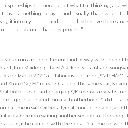
and spaceships. It’s more about what I’m thinking, and wh
til I have something to say — and usually, that’s when it
 sing it into my phone, and then it’ll either live there and
end up on an album. That’s my process.”
ck Kotzen in a much different kind of way when he got t
dant, Iron Maiden guitarist/backing vocalist and songwrit
cks for March 2021’s collaborative triumph, SMITH/KOTZE
rd Store Day EP released later in the same year, Novem
t both these hard-charging S/K releases reveal is a cre
t through their shared musical brotherhood. “I didn’t kn
ould come in with either a lyrical concept or a riff, and
lly lead me into writing another section for the song. I
erse — or, if he came in with the verse, I’d come up with 