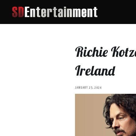
Richie Kotz
Ireland
JANUARY 25, 2024