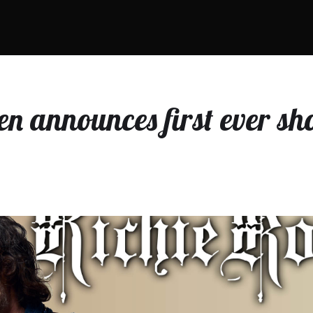
en announces first ever sh