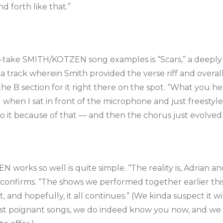
d forth like that.”
-take SMITH/KOTZEN song examples is “Scars,” a deeply 
 track wherein Smith provided the verse riff and overall
e B section for it right there on the spot. “What you he
id when I sat in front of the microphone and just freestyl
to it because of that — and then the chorus just evolve
orks so well is quite simple. “The reality is, Adrian and 
en confirms. “The shows we performed together earlier th
, and hopefully, it all continues.” (We kinda suspect it wil
ost poignant songs, we do indeed know you now, and we