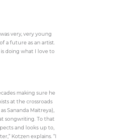
I was very, very young
 a future as an artist.
is doing what I love to
decades making sure he
xists at the crossroads
 as Sananda Maitreya),
at songwriting. To that
pects and looks up to,
er,” Kotzen explains. “I