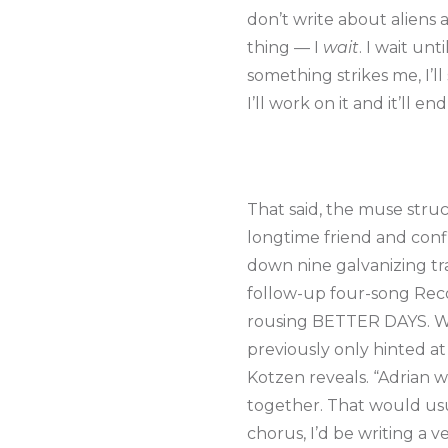
don’t write about aliens 
thing — I
wait
. I wait un
something strikes me, I’ll
I’ll work on it and it’ll 
That said, the muse stru
longtime friend and confi
down nine galvanizing tra
follow-up four-song Reco
rousing BETTER DAYS. Wha
previously only hinted a
Kotzen reveals. “Adrian w
together. That would usua
chorus, I’d be writing a v