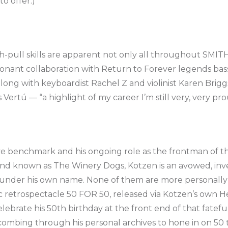
to offer.)
-pull skills are apparent not only all throughout SMI
sonant collaboration with Return to Forever legends bas
ng with keyboardist Rachel Z and violinist Karen Briggs,
ertú — “a highlight of my career I’m still very, very proud
tive benchmark and his ongoing role as the frontman of t
and known as The Winery Dogs, Kotzen is an avowed, invet
under his own name. None of them are more personally 
 retrospectacle 50 FOR 50, released via Kotzen’s own H
lebrate his 50th birthday at the front end of that fatef
ombing through his personal archives to hone in on 50 tr