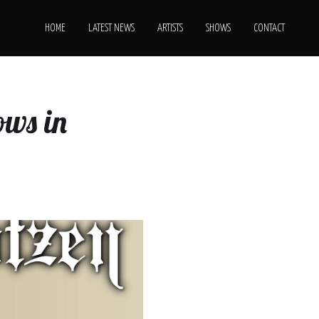
HOME
LATEST NEWS
ARTISTS
SHOWS
CONTACT
ows in