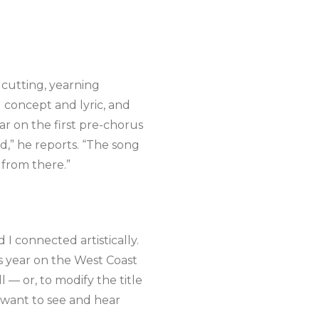
cutting, yearning
 concept and lyric, and
ar on the first pre-chorus
ed,” he reports. “The song
d from there.”
I connected artistically.
is year on the West Coast
l — or, to modify the title
 want to see and hear