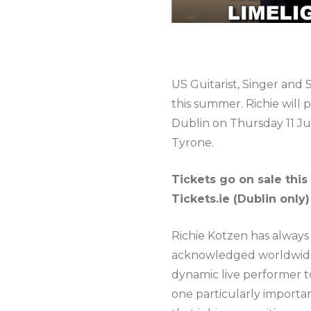
US Guitarist, Singer and
this summer. Richie will
Dublin on Thursday 11 Jul
Tyrone.
Tickets go on sale this
Tickets.ie (Dublin only
Richie Kotzen has always b
acknowledged worldwide fo
dynamic live performer t
one particularly importan