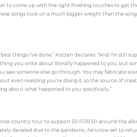
r to come up with the right finishing touches to get the
these songs took on a much bigger weight than the son
the best things I’ve done,” Kotzen declares. “And I’m still su
rything you write about literally happened to you, but s
u saw someone else go through. You may fabricate scen
ut even realizing you’re doing it, so the source of cre
ting about what happened to you specifically.”
ross-country tour to support 50 FOR 50 around the album
ely derailed due to the pandemic, he’s now set to return