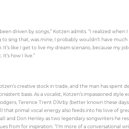
 been driven by
songs
,” Kotzen admits. “I realized when 
g to sing that, was
mine
, I probably wouldn’t have much of
It’s like I get to live my dream scenario, because my job 
It’s how I live.”
tzen’s creative stock in trade, and the man has spent 
nsistent basis. As a vocalist, Kotzen’s impassioned style e
Rodgers, Terence Trent D’Arby (better known these days
 that primal vocal energy also feeds into his love of gre
Hall and Don Henley as two legendary songwriters he res
s from for inspiration. “I’m more of a conversational writ