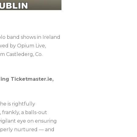
olo band shows in Ireland
owed by Opium Live,
om Castlederg, Co.
ding Ticketmaster.ie,
he is rightfully
frankly, a balls-out
igilant eye on ensuring
properly nurtured — and