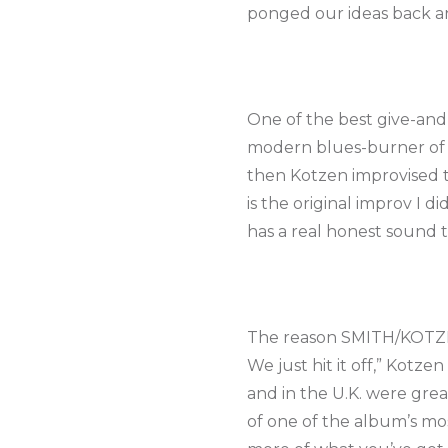
ponged our ideas back an
One of the best give-and
modern blues-burner of a
then Kotzen improvised th
is the original improv I d
has a real honest sound 
The reason SMITH/KOTZEN w
We just hit it off,” Kotz
and in the U.K. were great
of one of the album’s m