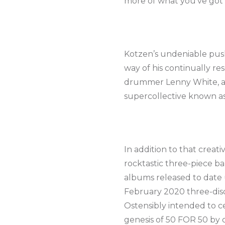
more of what you’ve got 
Kotzen’s undeniable push
way of his continually re
drummer Lenny White, alo
supercollective known as V
In addition to that crea
rocktastic three-piece b
albums released to date 
February 2020 three-disc
Ostensibly intended to ce
genesis of 50 FOR 50 by c