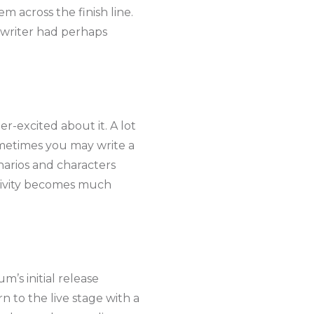
m across the finish line.
gwriter had perhaps
per-excited about it. A lot
ometimes you may write a
arios and characters
ativity becomes much
’s initial release
 to the live stage with a