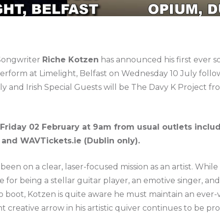
 Songwriter
Riche Kotzen
has announced his first ever s
 perform at Limelight, Belfast on Wednesday 10 July foll
y and Irish Special Guests will be The Davy K Project fr
 Friday 02 February at 9am from usual outlets inclu
) and WAVTickets.ie (Dublin only).
een on a clear, laser-focused mission as an artist. While 
r being a stellar guitar player, an emotive singer, and, 
o boot, Kotzen is quite aware he must maintain an ever-v
t creative arrow in his artistic quiver continues to be 