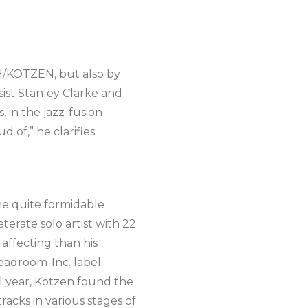
TH/KOTZEN, but also by
sist Stanley Clarke and
 in the jazz-fusion
 of,” he clarifies.
he quite formidable
erate solo artist with 22
affecting than his
eadroom-Inc. label.
ul year, Kotzen found the
acks in various stages of