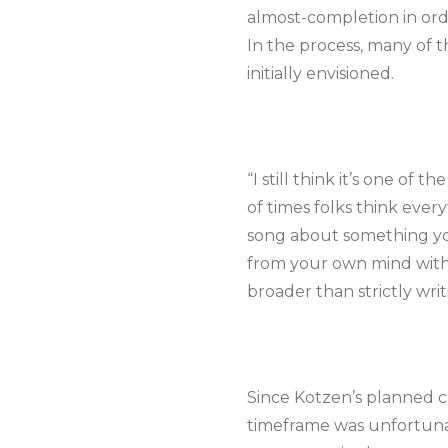
almost-completion in orde
In the process, many of 
initially envisioned.
“I still think it’s one of 
of times folks think eve
song about something yo
from your own mind witho
broader than strictly wri
Since Kotzen’s planned c
timeframe was unfortunat