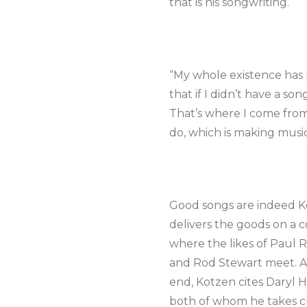
that is his songwriting.
“My whole existence has
that if I didn’t have a son
That’s where I come from. 
do, which is making music. 
Good songs are indeed Ko
delivers the goods on a co
where the likes of Paul 
and Rod Stewart meet. All
end, Kotzen cites Daryl 
both of whom he takes cue