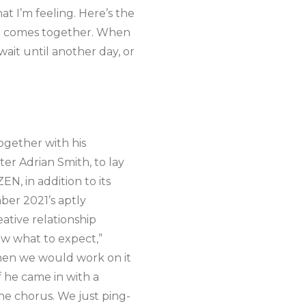
at I’m feeling. Here’s the
 all comes together. When
 wait until another day, or
ogether with his
er Adrian Smith, to lay
N, in addition to its
ber 2021’s aptly
ative relationship
ow what to expect,”
 then we would work on it
f he came in with a
the chorus. We just ping-