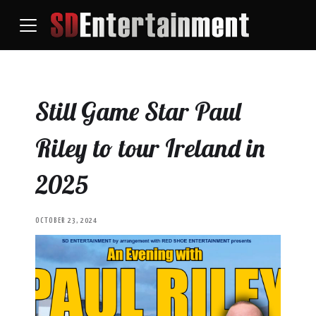
Still Game Star Paul
Riley to tour Ireland in
2025
OCTOBER 23, 2024