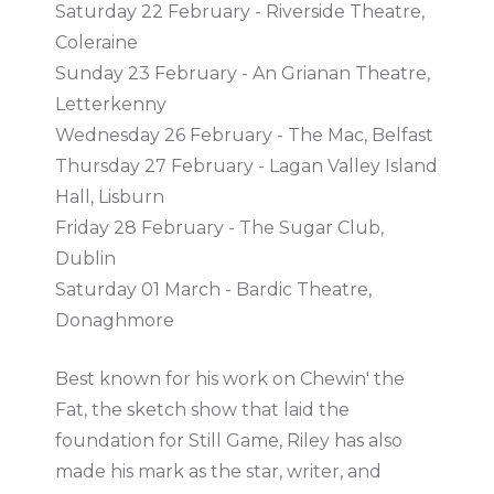
Saturday 22 February - Riverside Theatre,
Coleraine
Sunday 23 February - An Grianan Theatre,
Letterkenny
Wednesday 26 February - The Mac, Belfast
Thursday 27 February - Lagan Valley Island
Hall, Lisburn
Friday 28 February - The Sugar Club,
Dublin
Saturday 01 March - Bardic Theatre,
Donaghmore
Best known for his work on Chewin' the
Fat, the sketch show that laid the
foundation for Still Game, Riley has also
made his mark as the star, writer, and