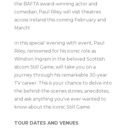
the BAFTA award-winning actor and
comedian, Paul Riley will visit theatres
across Ireland this coming February and
March!
In this special 'evening with' event, Paul
Riley, renowned for his iconic role as
Winston Ingram in the beloved Scottish
sitcom Still Game, will take you on a
journey through his remarkable 30-year
TV career. This is your chance to delve into
the behind-the-scenes stories, anecdotes,
and ask anything you've ever wanted to
know about the iconic Still Game.
TOUR DATES AND VENUES