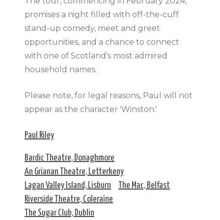
The tour, commencing in February 2024,
promises a night filled with off-the-cuff
stand-up comedy, meet and greet
opportunities, and a chance to connect
with one of Scotland's most admired
household names.
Please note, for legal reasons, Paul will not
appear as the character 'Winston.'
Paul Riley
Bardic Theatre, Donaghmore
An Grianan Theatre, Letterkeny
Lagan Valley Island, Lisburn
The Mac, Belfast
Riverside Theatre, Coleraine
The Sugar Club, Dublin