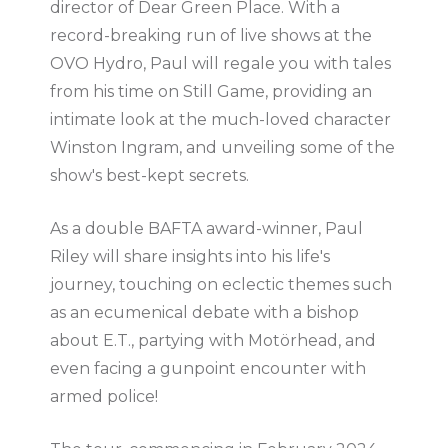
director of Dear Green Place. With a
record-breaking run of live shows at the
OVO Hydro, Paul will regale you with tales
from his time on Still Game, providing an
intimate look at the much-loved character
Winston Ingram, and unveiling some of the
show's best-kept secrets.
As a double BAFTA award-winner, Paul
Riley will share insights into his life's
journey, touching on eclectic themes such
as an ecumenical debate with a bishop
about E.T., partying with Motörhead, and
even facing a gunpoint encounter with
armed police!