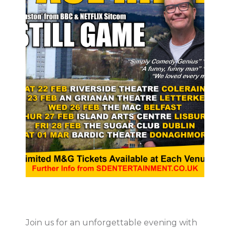
Join us for an unforgettable evening with