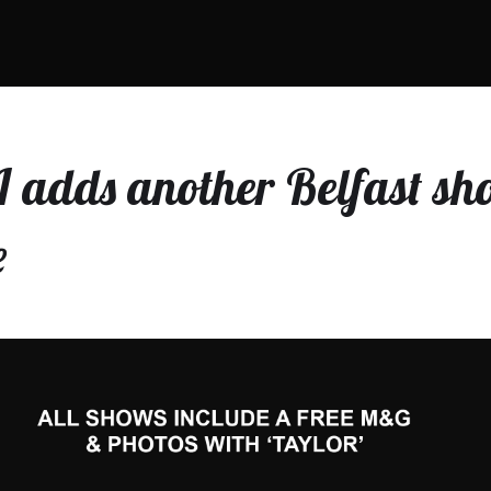
adds another Belfast sh
e