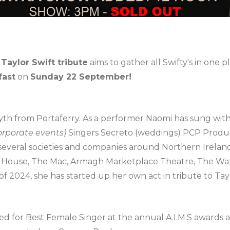
 Taylor Swift tribute
aims to gather all Swifty's in one p
fast
on
Sunday 22 September!
h from Portaferry. As a performer Naomi has sung wit
corporate events)
Singers Secreto (weddings) PCP Produc
everal societies and companies around Northern Ireland
 House, The Mac, Armagh Marketplace Theatre, The Wat
f 2024, she has started up her own act in tribute to Tay
 for Best Female Singer at the annual A.I.M.S awards 