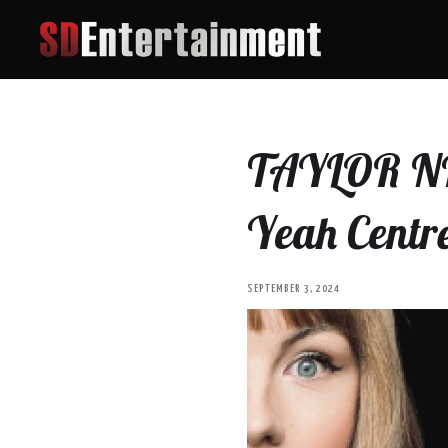
TAYLOR NI 
Yeah Centr
SEPTEMBER 3, 2024