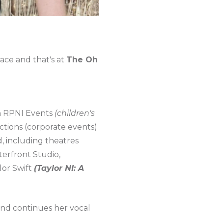
lace and that's at
The Oh
h RPNI Events
(children's
tions (corporate events)
, including theatres
erfront Studio,
lor Swift
(Taylor NI: A
and continues her vocal