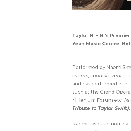
Taylor NI - NI's Premier
Yeah Music Centre, Bel
Performed by Naomi Smyt
events, council events, 
and has performed with s
such as the Grand Opera
Millenium Forum etc As o
Tribute to Taylor Swift).
Naomi has been nominated