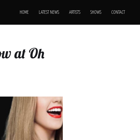
HOME
LATEST NEWS
ARTISTS
SHOWS
CONTACT
ow at Oh