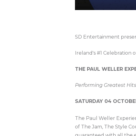
SD Entertainment prese
Ireland's #1 Celebration o
THE PAUL WELLER EXP
Performing Greatest Hits
SATURDAY 04 OCTOBER 
The Paul Weller Experien
of The Jam, The Style Co
guaranteed with all the e