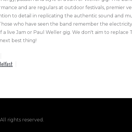
ormance and are regulars at outdoor festivals, premier ve
ion to detail in replicating the authentic sound and m
. Those who have seen the band remember the electricity
f a live Jam or Paul Weller gig. We don't aim to replace
 next best thing!
|
Belfast
|
ll rights reserved.