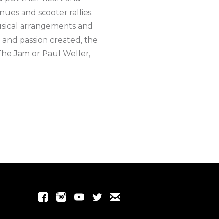
nues and scooter rallies.
usical arrangements and
 and passion created, the
 The Jam or Paul Weller,