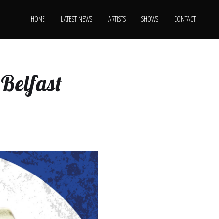
HOME
LATEST NEWS
ARTISTS
SHOWS
CONTACT
Belfast