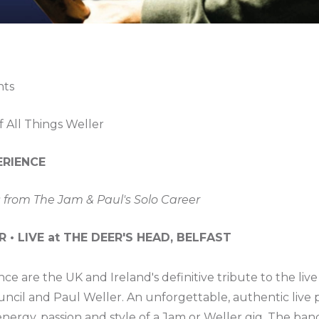
nts
f All Things Weller
ERIENCE
 from The Jam & Paul's Solo Career
• LIVE at THE DEER'S HEAD, BELFAST
ce are the UK and Ireland's definitive tribute to the l
uncil and Paul Weller. An unforgettable, authentic live 
nergy, passion and style of a Jam or Weller gig. The ban