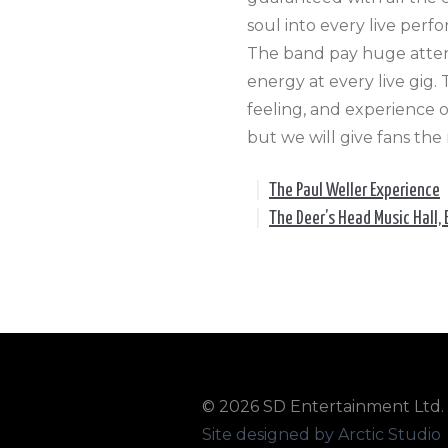
soul into every live perf
The band pay huge attent
energy at every live gig
feeling, and experience o
but we will give fans the
|
The Paul Weller Experience
|
The Deer’s Head Music Hall, 
© 2026 SD Entertainment Ltd. A
Site designed by Arctic Studio