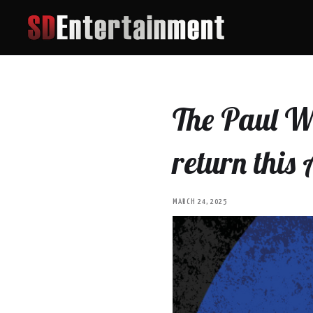
The Paul We
return this
MARCH 24, 2025