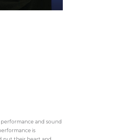
ive performance and sound
performance is
d put their heart and