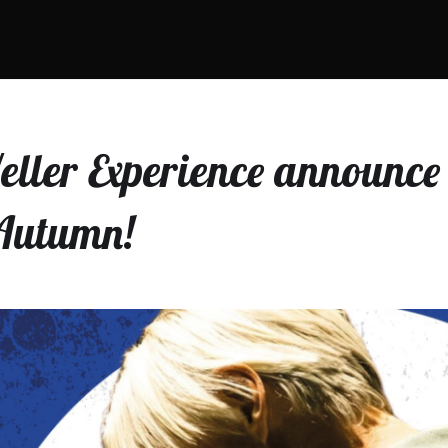
ller Experience announce 
 Autumn!