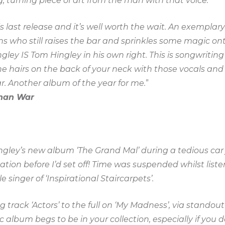
, turning piece of art from the man with that voice.
s last release and it’s well worth the wait. An exemplar
s who still raises the bar and sprinkles some magic on
gley IS Tom Hingley in his own right. This is songwritin
the hairs on the back of your neck with those vocals and c
ar. Another album of the year for me.
”
han War
Hingley’s new album ‘The Grand Mal’ during a tedious ca
ation before I’d set off! Time was suspended whilst list
e singer of ‘Inspirational Staircarpets’.
track ‘Actors’ to the full on ‘My Madness’, via standout
ic album begs to be in your collection, especially if you 