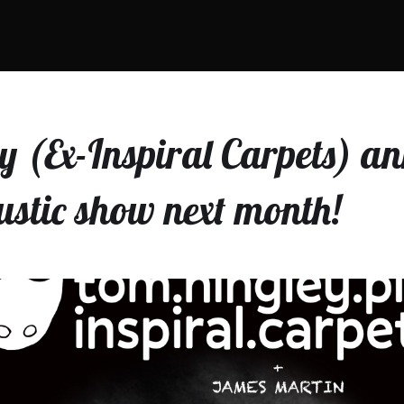
 (Ex-Inspiral Carpets) a
ustic show next month!