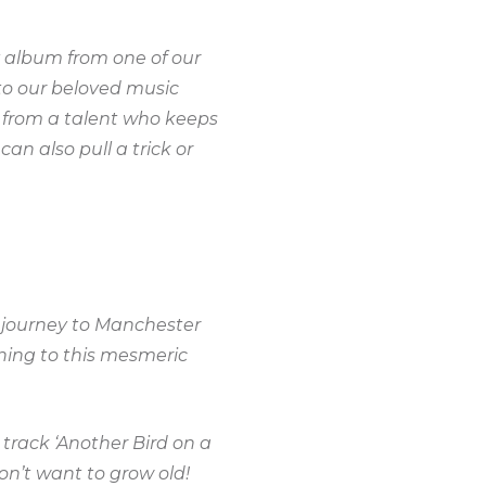
y album from one of our
to our beloved music
g from a talent who keeps
an also pull a trick or
r journey to Manchester
ening to this mesmeric
 track ‘Another Bird on a
don’t want to grow old!