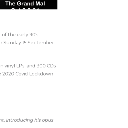
 of the early 90's
 on Sunday 15 September
ion vinyl LPs and 300 CDs
the 2020 Covid Lockdown
nt, introducing his opus