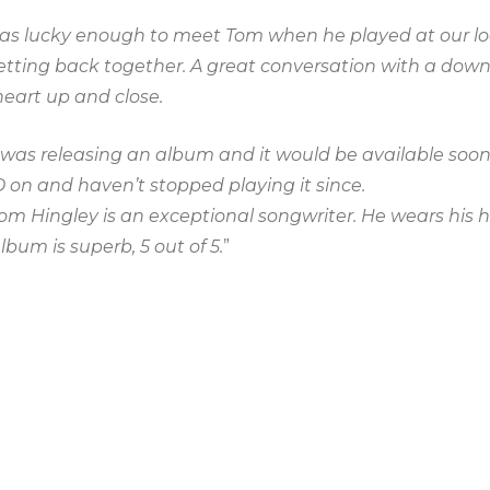
 was lucky enough to meet Tom when he played at our lo
getting back together. A great conversation with a dow
eart up and close.
was releasing an album and it would be available soon.
D on and haven’t stopped playing it since.
Tom Hingley is an exceptional songwriter. He wears his h
album is superb, 5 out of 5.
”