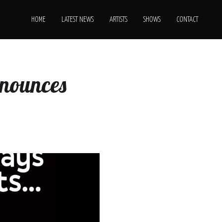
HOME
LATEST NEWS
ARTISTS
SHOWS
CONTACT
nnounces