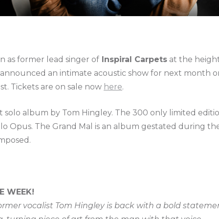
n as former lead singer of
Inspiral Carpets
at the height
s announced an intimate acoustic show for next month
st. Tickets are on sale now
here
.
st solo album by Tom Hingley. The 300 only limited edit
solo Opus. The Grand Mal is an album gestated during 
mposed.
E WEEK!
former vocalist Tom Hingley is back with a bold stateme