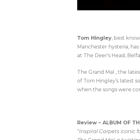
Tom Hingley
, best know
Manchester hysteria, ha
at The Deer's Head, Belfa
The Grand Mal , the late
of Tom Hingley’s latest 
when the songs were co
Review – ALBUM OF TH
“
Inspiral Carpets iconic 