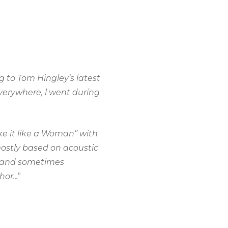
 to Tom Hingley’s latest
erywhere, l went during
ke it like a Woman” with
mostly based on acoustic
al and sometimes
or...
”