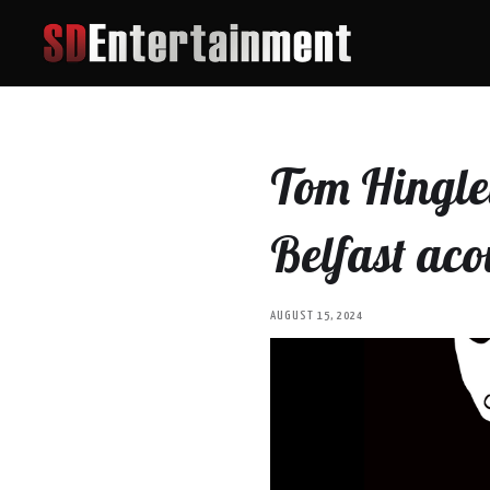
Tom Hingley
Belfast aco
AUGUST 15, 2024