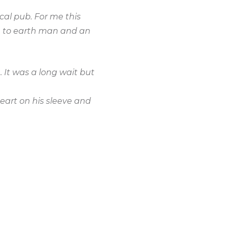
cal pub. For me this
n to earth man and an
 It was a long wait but
eart on his sleeve and