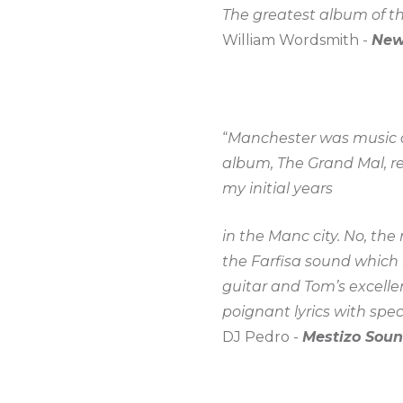
The greatest album of the
William Wordsmith -
New
“
Manchester was music an
album, The Grand Mal, r
my initial years
in the Manc city. No, th
the Farfisa sound which 
guitar and Tom’s excelle
poignant lyrics with spect
DJ Pedro -
Mestizo Soun