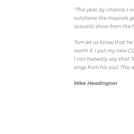
"This year, by chance, I
outshone the Inspirals 
acoustic show from the h
Tom let us know that he 
worth it. I put my new C
I can honestly say that 
sings from his soul. This 
Mike Headington