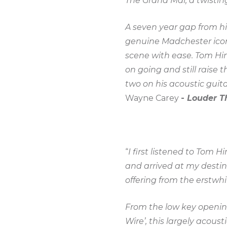
The Grand Mal, a twisting
A seven year gap from hi
genuine Madchester icon
scene with ease. Tom Hin
on going and still raise 
two on his acoustic guit
Wayne Carey
-
Louder T
“
I first listened to Tom 
and arrived at my destin
offering from the erstwhil
From the low key opening 
Wire’, this largely acoust