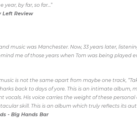
 year, by far, so far…
”
 Left Review
d music was Manchester. Now, 33 years later, listening
emind me of those years when Tom was being played ev
e music is not the same apart from maybe one track, “Ta
harks back to days of yore. This is an intimate album, 
nt vocals. His voice carries the weight of these person
acular skill. This is an album which truly reflects its auth
ds - Big Hands Bar