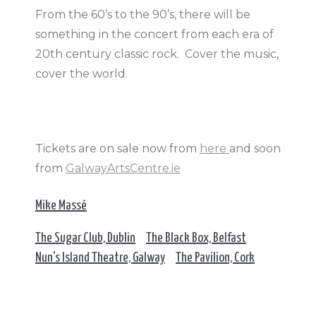
From the 60’s to the 90’s, there will be
something in the concert from each era of
20th century classic rock. Cover the music,
cover the world.
Tickets are on sale now from
here
and soon
from
GalwayArtsCentre.ie
Mike Massé
The Sugar Club, Dublin
The Black Box, Belfast
Nun's Island Theatre, Galway
The Pavilion, Cork